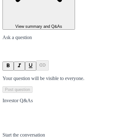
View summary and Q&As
Ask a question
Your question will be visible to everyone.
Post question
Investor Q&As
Start the conversation