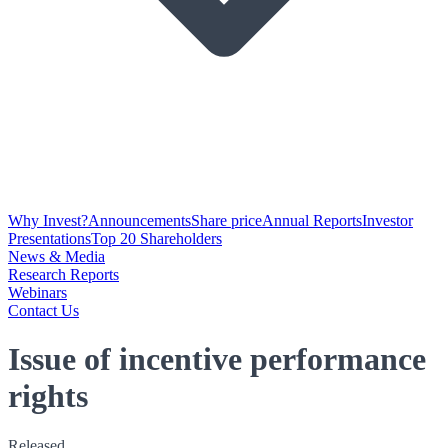
Why Invest?
Announcements
Share price
Annual Reports
Investor
Presentations
Top 20 Shareholders
News & Media
Research Reports
Webinars
Contact Us
Issue of incentive performance
rights
Released