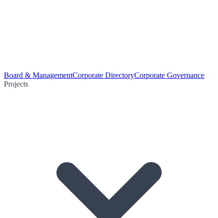
Board & Management
Corporate Directory
Corporate Governance
Projects