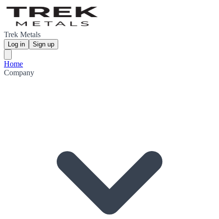
Trek Metals
Log in
Sign up
Home
Company