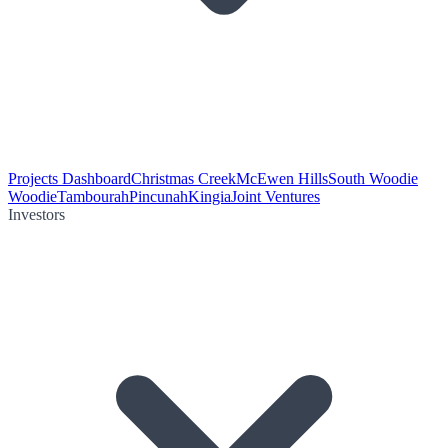
Projects Dashboard
Christmas Creek
McEwen Hills
South Woodie
Woodie
Tambourah
Pincunah
Kingia
Joint Ventures
Investors