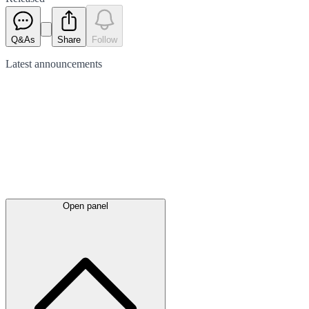
Q&As
Share
Follow
Latest
announcements
Open panel