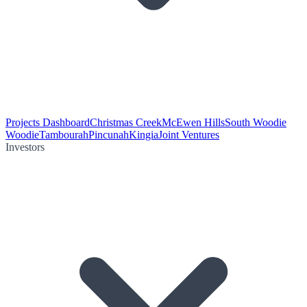
Projects Dashboard
Christmas Creek
McEwen Hills
South Woodie
Woodie
Tambourah
Pincunah
Kingia
Joint Ventures
Investors