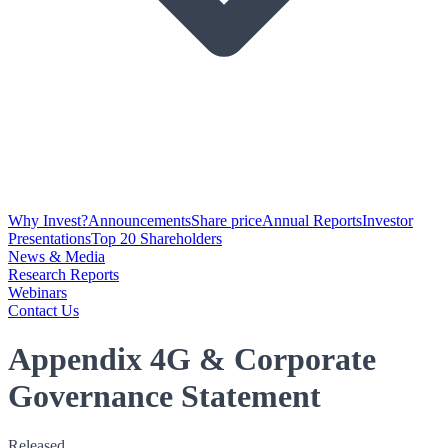
Why Invest?
Announcements
Share price
Annual Reports
Investor
Presentations
Top 20 Shareholders
News & Media
Research Reports
Webinars
Contact Us
Appendix 4G & Corporate
Governance Statement
Released