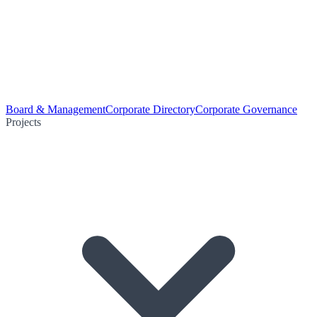
Board & Management
Corporate Directory
Corporate Governance
Projects