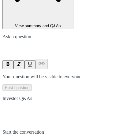
View summary and Q&As
Ask a question
Your question will be visible to everyone.
Post question
Investor Q&As
Start the conversation