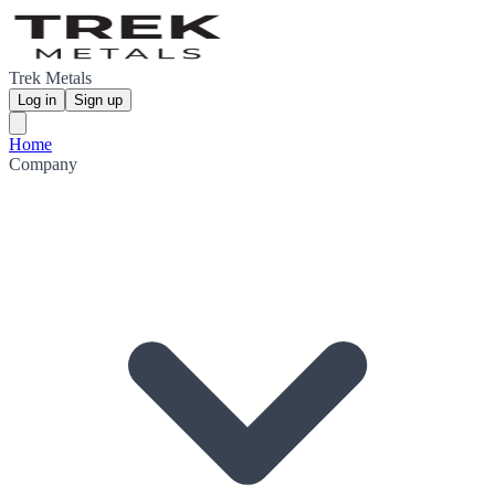
Trek Metals
Log in
Sign up
Home
Company