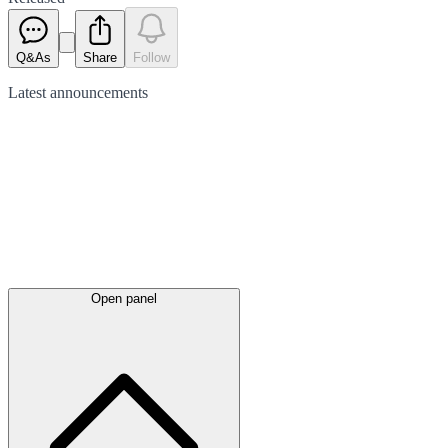
Q&As
Share
Follow
Latest
announcements
Open panel