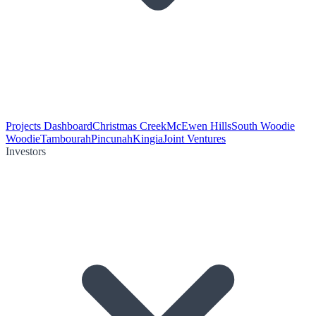
Projects Dashboard
Christmas Creek
McEwen Hills
South Woodie
Woodie
Tambourah
Pincunah
Kingia
Joint Ventures
Investors