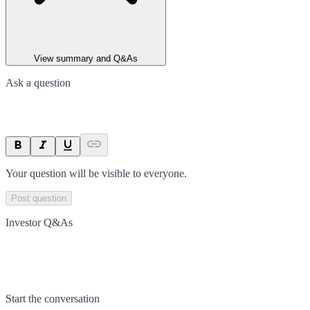
View summary and Q&As
Ask a question
Your question will be visible to everyone.
Post question
Investor Q&As
Start the conversation