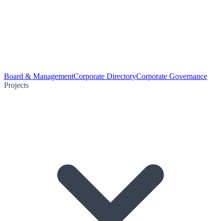
Board & Management
Corporate Directory
Corporate Governance
Projects