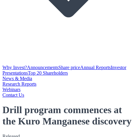
Why Invest?
Announcements
Share price
Annual Reports
Investor
Presentations
Top 20 Shareholders
News & Media
Research Reports
Webinars
Contact Us
Drill program commences at
the Kuro Manganese discovery
Released