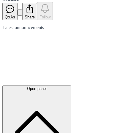
Q&As
Share
Follow
Latest
announcements
Open panel