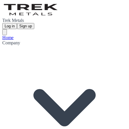
Trek Metals
Log in
Sign up
Home
Company