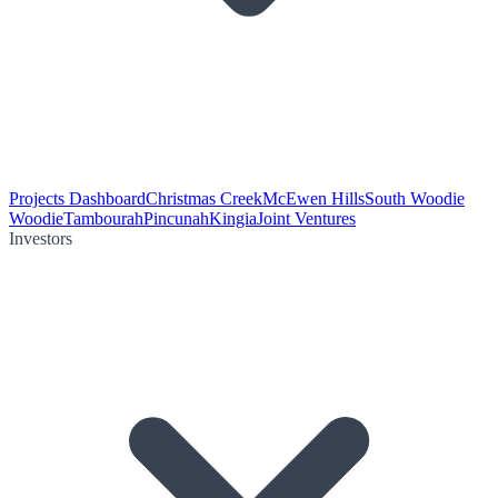
Projects Dashboard
Christmas Creek
McEwen Hills
South Woodie
Woodie
Tambourah
Pincunah
Kingia
Joint Ventures
Investors