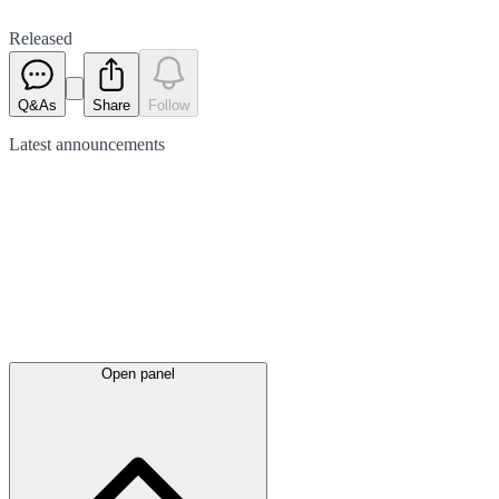
Released
Q&As
Share
Follow
Latest
announcements
Open panel