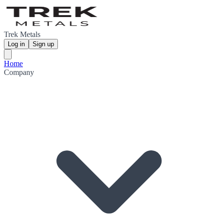
Trek Metals
Log in
Sign up
Home
Company