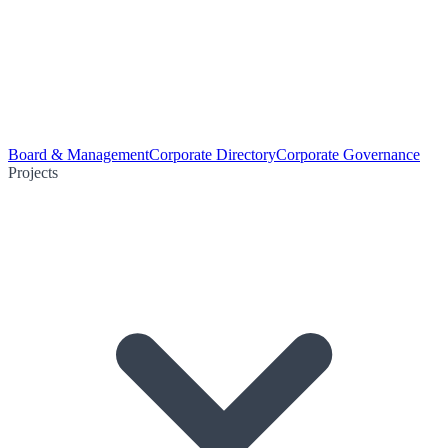
Board & Management
Corporate Directory
Corporate Governance
Projects