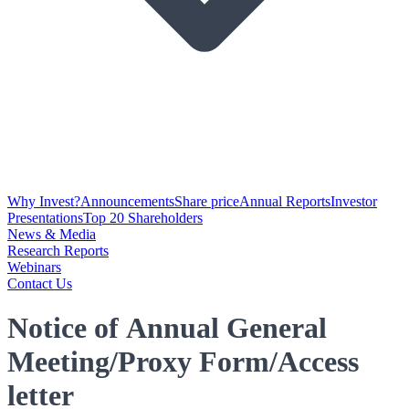
Why Invest?
Announcements
Share price
Annual Reports
Investor
Presentations
Top 20 Shareholders
News & Media
Research Reports
Webinars
Contact Us
Notice of Annual General
Meeting/Proxy Form/Access
letter