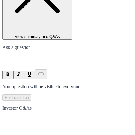
View summary and Q&As
Ask a question
Your question will be visible to everyone.
Post question
Investor Q&As