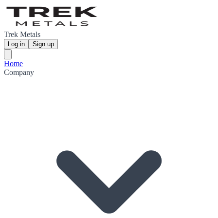
Trek Metals
Log in
Sign up
Home
Company