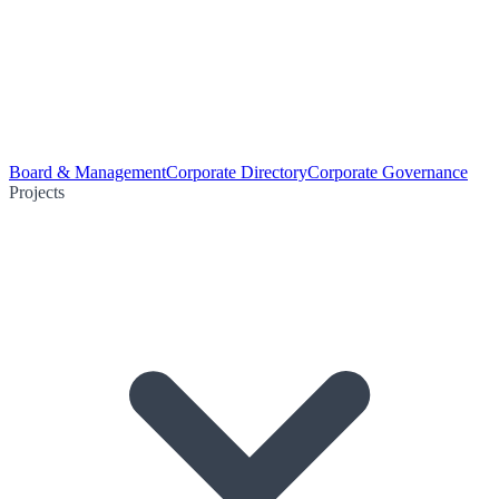
Board & Management
Corporate Directory
Corporate Governance
Projects