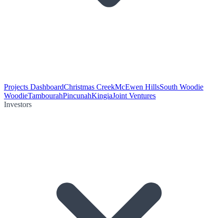
Projects Dashboard
Christmas Creek
McEwen Hills
South Woodie
Woodie
Tambourah
Pincunah
Kingia
Joint Ventures
Investors